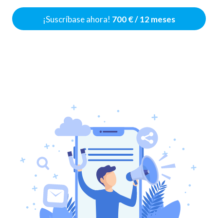
¡Suscríbase ahora!
700 € / 12 meses