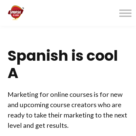
Índice cursos
Contacto
ACCEDER
REGÍSTRATE→
Spanish is cool
A
Marketing for online courses is for new
and upcoming course creators who are
ready to take their marketing to the next
level and get results.