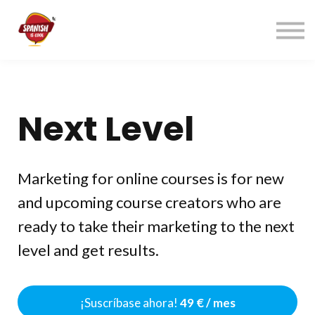
Índice cursos
Contacto
ACCEDER
REGÍSTRATE→
Next Level
Marketing for online courses is for new
and upcoming course creators who are
ready to take their marketing to the next
level and get results.
¡Suscríbase ahora!
49 € / mes